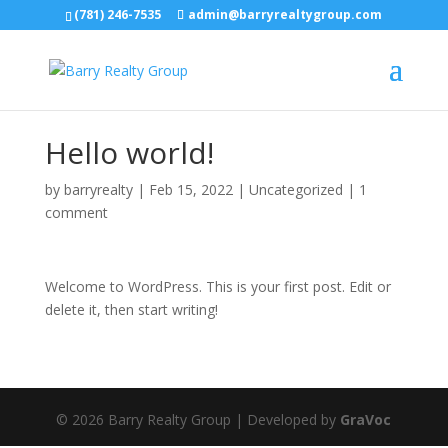
(781) 246-7535
admin@barryrealtygroup.com
Hello world!
by
barryrealty
|
Feb 15, 2022
|
Uncategorized
|
1
comment
Welcome to WordPress. This is your first post. Edit or
delete it, then start writing!
© 2026 Barry Realty Group | Developed by
GraVoc